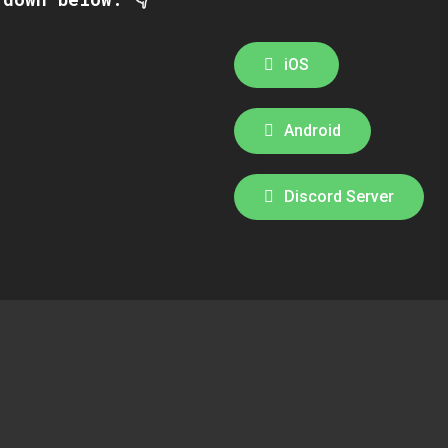
iOS
Android
Discord Server