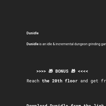
Dunidle
Dunidle
is an idle & incremental dungeon grinding ga
>>>> 🎁 BONUS 🎁 <<<<
Reach
the
20th
floor
and get f
Download Dunidle from the link 