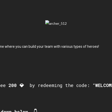
me where you can build your team with various types of heroes!
ree
200
💎
by redeeming the code: “
WELCOM
down below. 👇