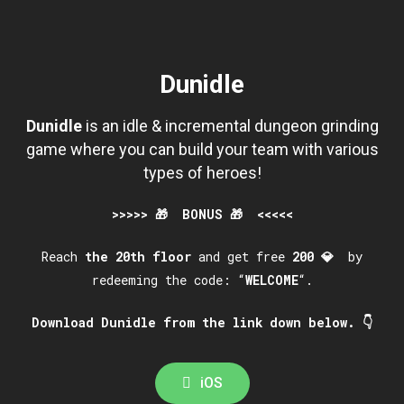
Dunidle
Dunidle
is an idle & incremental dungeon grinding
game where you can build your team with various
types of heroes!
>>>>> 🎁 BONUS 🎁 <<<<<
Reach
the
20th
floor
and get free
200
💎
by
redeeming the code: “
WELCOME
“.
Download Dunidle from the link down below. 👇
iOS