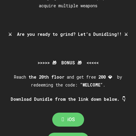
acquire multiple weapons
⚔️
Are you ready to grind? Let’s Dunidling!!
⚔️
>>>>> 🎁 BONUS 🎁 <<<<<
Reach
the
20th
floor
and get free
200
💎
by
redeeming the code: “
WELCOME
“.
Download Dunidle from the link down below. 👇
iOS