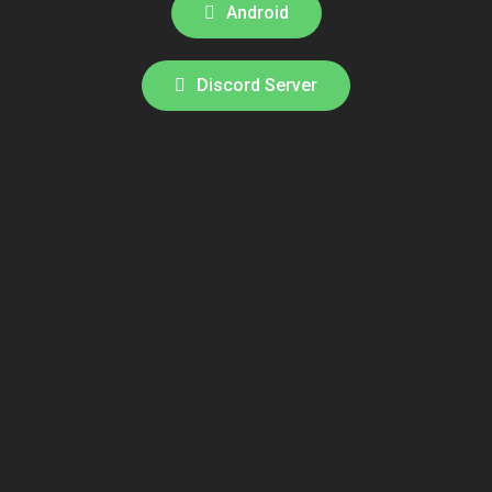
Android
Discord Server