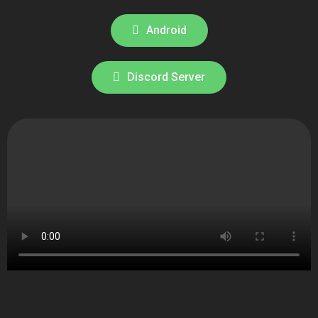
Android
Discord Server