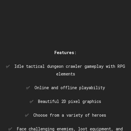
Features
:
✅ Idle tactical dungeon crawler gameplay with RPG
elements
✅ Online and offline playability
✅ Beautiful 2D pixel graphics
✅ Choose from a variety of heroes
✅ Face challenging enemies, loot equipment, and