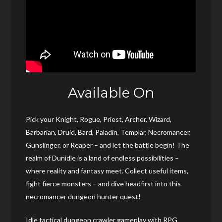
Available On
Pick your Knight, Rogue, Priest, Archer, Wizard,
Barbarian, Druid, Bard, Paladin, Templar, Necromancer,
Gunslinger, or Reaper – and let the battle begin! The
realm of Dunidle is a land of endless possibilities –
where reality and fantasy meet. Collect useful items,
fight fierce monsters – and dive headfirst into this
necromancer dungeon hunter quest!
Idle tactical dungeon crawler gameplay with RPG