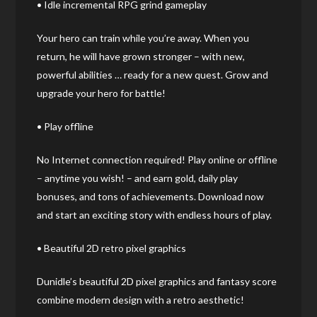
• Idle incremental RPG grind gameplay
Your hero can train while you’re away. When you
return, he will have grown stronger – with new,
powerful abilities … ready for а new quest. Grow and
upgrade your hero for battle!
• Play offline
No Internet connection required! Play online or offline
– anytime you wish! – and earn gold, daily play
bonuses, and tons of achievements. Download now
and start an exciting story with endless hours of play.
• Beautiful 2D retro pixel graphics
Dunidle’s beautiful 2D pixel graphics and fantasy score
combine modern design with a retro aesthetic!