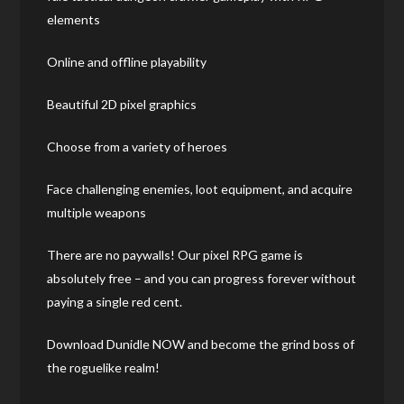
elements
Online and offline playability
Beautiful 2D pixel graphics
Choose from a variety of heroes
Face challenging enemies, loot equipment, and acquire
multiple weapons
There are no paywalls! Our pixel RPG game is
absolutely free – and you can progress forever without
paying a single red cent.
Download Dunidle NOW and become the grind boss of
the roguelike realm!