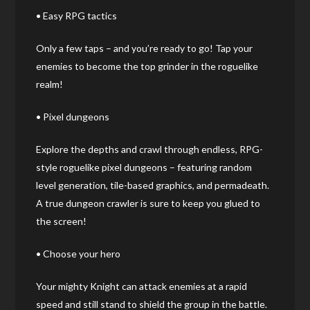
• Easy RPG tactics
Only a few taps – and you’re ready to go! Tap your
enemies to become the top grinder in the roguelike
realm!
• Pixel dungeons
Explore the depths and crawl through endless, RPG-
style roguelike pixel dungeons – featuring random
level generation, tile-based graphics, and permadeath.
A true dungeon crawler is sure to keep you glued to
the screen!
• Choose your hero
Your mighty Knight can attack enemies at a rapid
speed and still stand to shield the group in the battle.