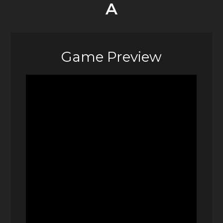
A
Game Preview