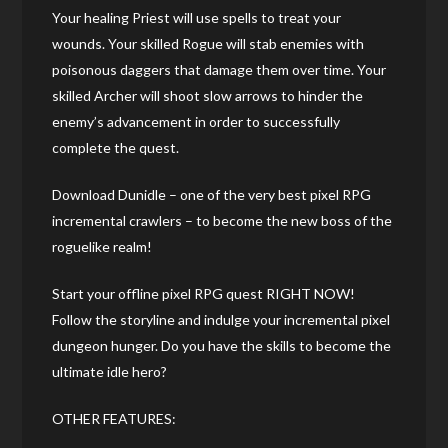
Your healing Priest will use spells to treat your
wounds. Your skilled Rogue will stab enemies with
poisonous daggers that damage them over time. Your
skilled Archer will shoot slow arrows to hinder the
enemy’s advancement in order to successfully
complete the quest.
Download Dunidle – one of the very best pixel RPG
incremental crawlers – to become the new boss of the
roguelike realm!
Start your offline pixel RPG quest RIGHT NOW!
Follow the storyline and indulge your incremental pixel
dungeon hunger. Do you have the skills to become the
ultimate idle hero?
OTHER FEATURES: